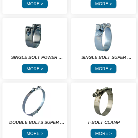
CLAMPS
MORE >
MORE >
SINGLE BOLT POWER 
 SINGLE BOLT SUPER 
CLAMP
POWER GBS
MORE >
MORE >
DOUBLE BOLTS SUPER 
T-BOLT CLAMP
POWER GBS
MORE >
MORE >