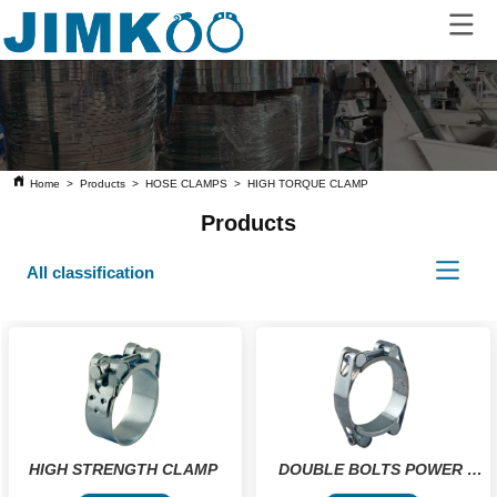
Home
>
Products
>
HOSE CLAMPS
>
HIGH TORQUE CLAMP
Products
All classification
HIGH STRENGTH CLAMP 
DOUBLE BOLTS POWER 