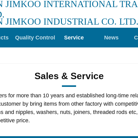
N JIMKOO INTERNATIONAL TR
.
N JIMKOO INDUSTRIAL CO. LTD
cts
Quality Control
Service
News
C
Sales & Service
s for more than 10 years and established long-time relat
ustomer by bring items from other factory with competiti
ns and nipples, washers, nuts, joiners, threaded rods et
titive price.