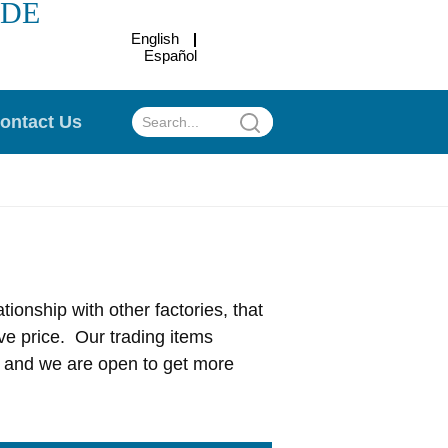
ADE
English
Español
.
ontact Us
ionship with other factories, that
ve price. Our trading items
c, and we are open to get more