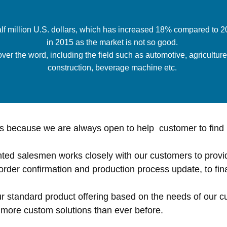
alf million U.S. dollars, which has increased 18% compared to
in 2015 as the market is not so good.
er the word, including the field such as automotive, agriculture i
construction, beverage machine etc.
 because we are always open to help customer to find 
ted salesmen works closely with our customers to provi
order confirmation and production process update, to fina
ur standard product offering based on the needs of our
r more custom solutions than ever before.