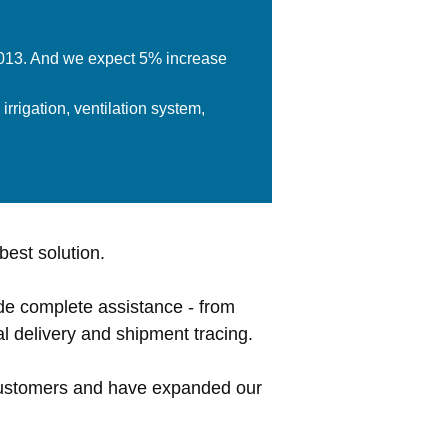
 2013. And we expect 5% increase
rrigation, ventilation system,
best solution.
de complete assistance - from
l delivery and shipment tracing.
 customers and have expanded our