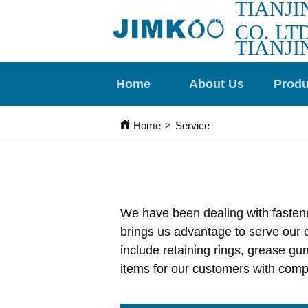
TIANJI
CO. LTD
TIANJI
Home
About Us
Produ
Home
>
Service
We have been dealing with fastener
brings us advantage to serve our c
include retaining rings, grease gu
items for our customers with compe