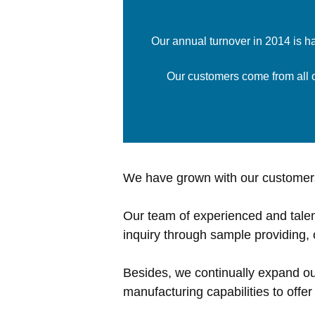
Our annual turnover in 2014 is h
Our customers come from all ov
We have grown with our customers
Our team of experienced and talen
inquiry through sample providing, 
Besides, we continually expand o
manufacturing capabilities to offe