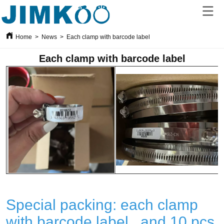
Home
>
News
>
Each clamp with barcode label
Each clamp with barcode label