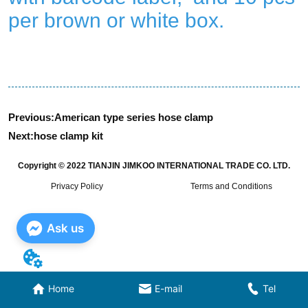
Previous:
American type series hose clamp
Next:
hose clamp kit
Copyright © 2022 TIANJIN JIMKOO INTERNATIONAL TRADE CO. LTD.
Privacy Policy
Terms and Conditions
Ask us
Home
E-mail
Tel