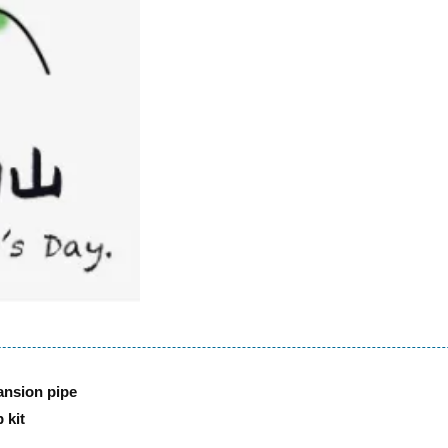
ansion pipe
 kit