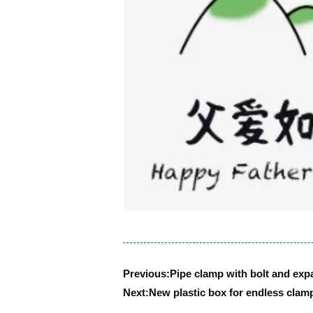
Previous:
Pipe clamp with bolt and exp
Next:
New plastic box for endless clamp