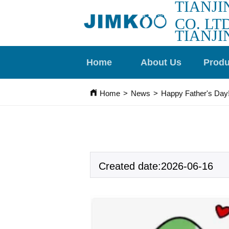
TIANJI
CO. LTD
TIANJI
Home
About Us
Produ
Home
>
News
>
Happy Father's Day
Created date:2026-06-16