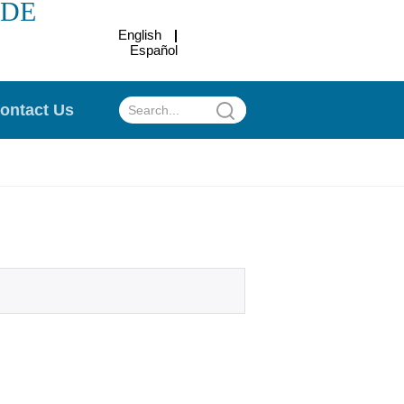
ADE
English
Español
.
ontact Us