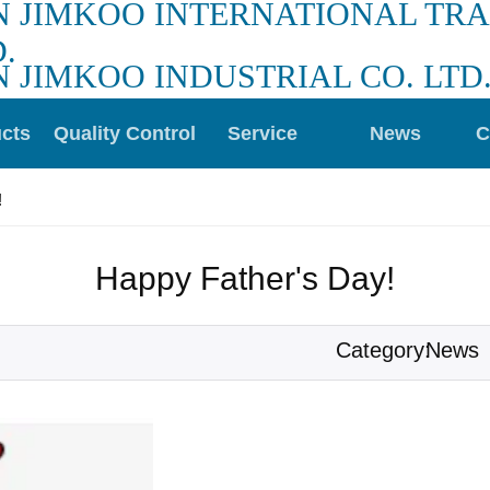
N JIMKOO INTERNATIONAL TR
.
N JIMKOO INDUSTRIAL CO. LTD
cts
Quality Control
Service
News
C
!
Happy Father's Day!
News
Category: