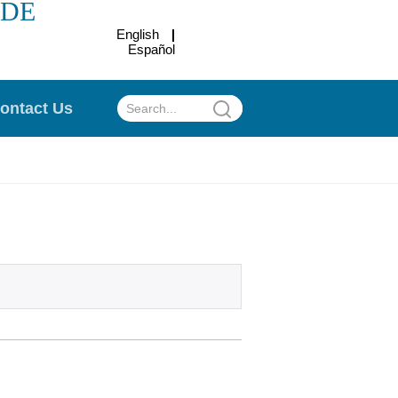
ADE
English
Español
.
ontact Us