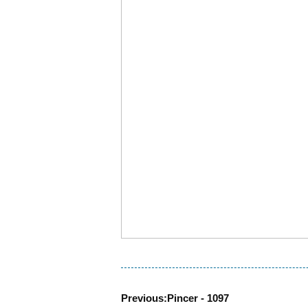
Previous:
Pincer - 1097