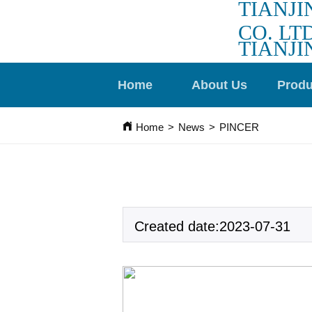
TIANJI
CO. LTD
TIANJI
Home
About Us
Produ
Home
>
News
>
PINCER
Created date:2023-07-31