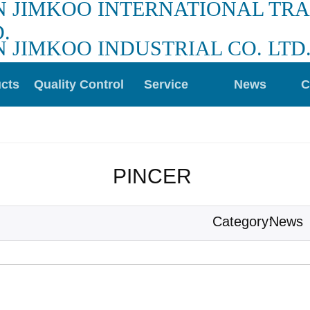
N JIMKOO INTERNATIONAL TR
.
N JIMKOO INDUSTRIAL CO. LTD
cts
Quality Control
Service
News
C
PINCER 
News
Category: