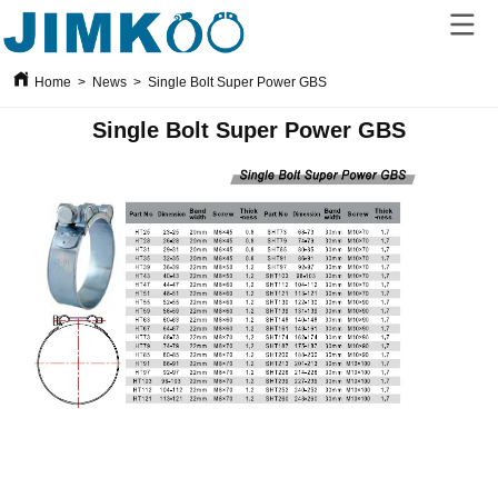
Home
>
News
>
Single Bolt Super Power GBS
Single Bolt Super Power GBS