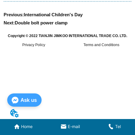
Previous:
International Children's Day
Next:
Double bolt power clamp
Copyright © 2022 TIANJIN JIMKOO INTERNATIONAL TRADE CO. LTD.
Privacy Policy
Terms and Conditions
Ask us
Home
E-mail
Tel