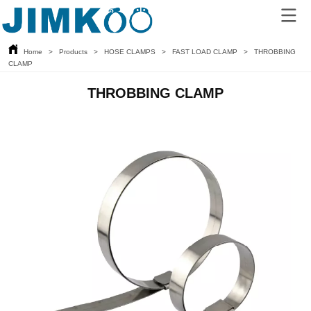
Home
>
Products
>
HOSE CLAMPS
>
FAST LOAD CLAMP
>
THROBBING
CLAMP
THROBBING CLAMP