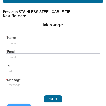
Previous:
STAINLESS STEEL CABLE TIE
Next:
No more
Message
*
Name
*
Email
Tel
*
Message
Submit