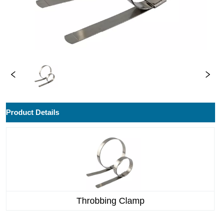
ㅤProduct Details