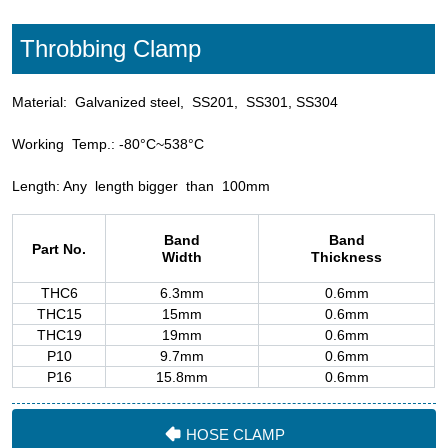
HOSE CLAMP