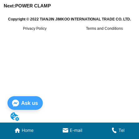
Next:
POWER CLAMP
Copyright © 2022 TIANJIN JIMKOO INTERNATIONAL TRADE CO. LTD.
Privacy Policy
Terms and Conditions
Ask us
Home
E-mail
Tel