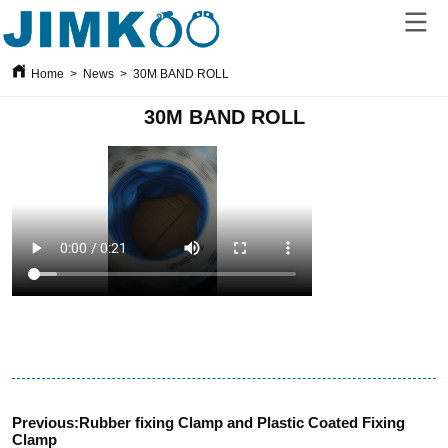
Home
>
News
>
30M BAND ROLL
30M BAND ROLL
Previous:
Rubber fixing Clamp and Plastic Coated Fixing
Clamp