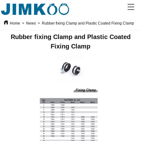
Home
>
News
>
Rubber fixing Clamp and Plastic Coated Fixing Clamp
Rubber fixing Clamp and Plastic Coated
Fixing Clamp